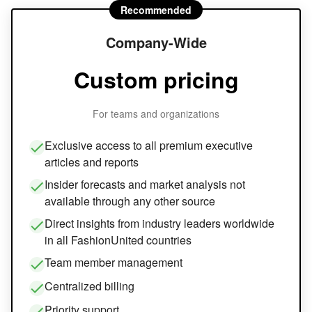
Recommended
Company-Wide
Custom pricing
For teams and organizations
Exclusive access to all premium executive
articles and reports
Insider forecasts and market analysis not
available through any other source
Direct insights from industry leaders worldwide
in all FashionUnited countries
Team member management
Centralized billing
Priority support