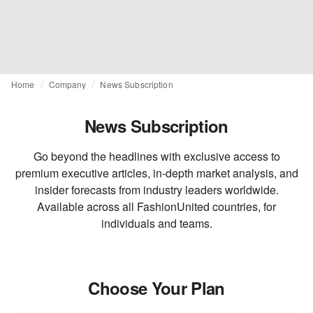
Home
Company
News Subscription
News Subscription
Go beyond the headlines with exclusive access to
premium executive articles, in-depth market analysis, and
insider forecasts from industry leaders worldwide.
Available across all FashionUnited countries, for
individuals and teams.
Choose Your Plan