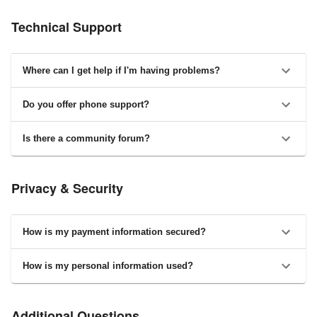
Technical Support
Where can I get help if I'm having problems?
Do you offer phone support?
Is there a community forum?
Privacy & Security
How is my payment information secured?
How is my personal information used?
Additional Questions