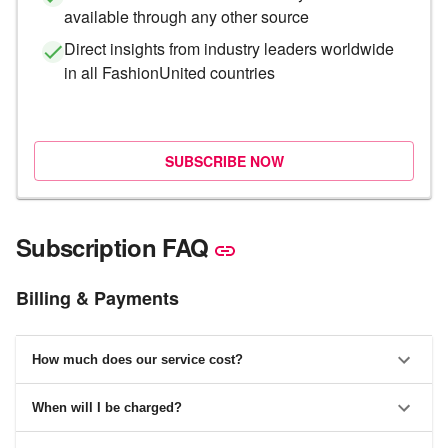
available through any other source
Direct insights from industry leaders worldwide
in all FashionUnited countries
SUBSCRIBE NOW
Subscription FAQ
Billing & Payments
How much does our service cost?
When will I be charged?