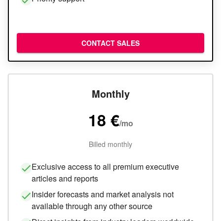
CONTACT SALES
Monthly
18 €
/
mo
Billed monthly
Exclusive access to all premium executive
articles and reports
Insider forecasts and market analysis not
available through any other source