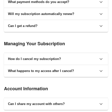
What payment methods do you accept?
Will my subscription automatically renew?
Can I get a refund?
Managing Your Subscription
How do I cancel my subscription?
What happens to my access after I cancel?
Account Information
Can I share my account with others?