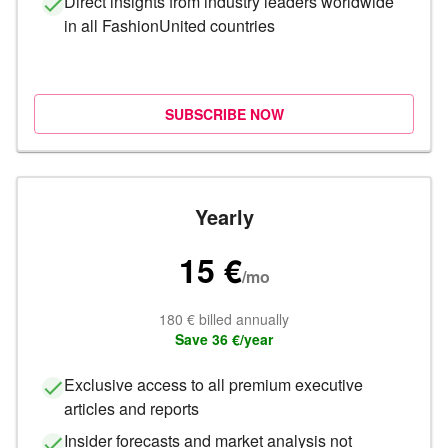
Direct insights from industry leaders worldwide
in all FashionUnited countries
SUBSCRIBE NOW
Yearly
15 €
/
mo
180 € billed annually
Save 36 €/year
Exclusive access to all premium executive
articles and reports
Insider forecasts and market analysis not