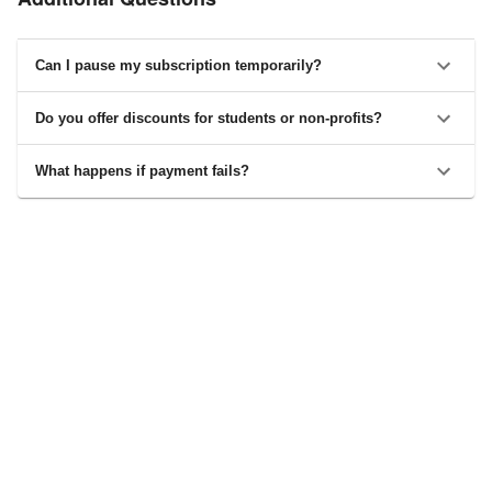
Can I pause my subscription temporarily?
Do you offer discounts for students or non-profits?
What happens if payment fails?